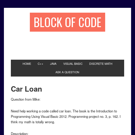
BLOCK OF CODE
HOME
C++
JAVA
VISUAL BASIC
DISCRETE MATH
ASK A QUESTION
Car Loan
Question from Mike:
Need help working a code called car loan. The book is the Introduction to
Programming Using Visual Basic 2012. Programming project no. 3, p. 162. I
think my math is totally wrong.
Description: