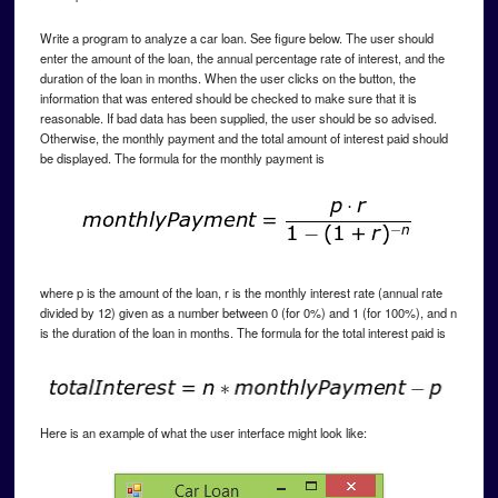
Write a program to analyze a car loan. See figure below. The user should
enter the amount of the loan, the annual percentage rate of interest, and the
duration of the loan in months. When the user clicks on the button, the
information that was entered should be checked to make sure that it is
reasonable. If bad data has been supplied, the user should be so advised.
Otherwise, the monthly payment and the total amount of interest paid should
be displayed. The formula for the monthly payment is
where p is the amount of the loan, r is the monthly interest rate (annual rate
divided by 12) given as a number between 0 (for 0%) and 1 (for 100%), and n
is the duration of the loan in months. The formula for the total interest paid is
Here is an example of what the user interface might look like: