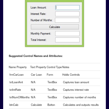
Suggested Control Names and Attributes:
Name Property
Text Property
Control Type
Notes
frmCarLoan
Car Loan
Form
Holds Controls
txtLoanAmt
N/A
TextBox
Captures loan amount
txtIntRate
N/A
TextBox
Captures interest rate
txtNumOfMonths
N/A
TextBox
Captures number of months
btnCalc
Calculate
Button
Calculates and outputs results