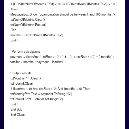
If (CDbl(txtNumOfMonths.Text) < 0) Or (CDbl(txtNumOfMonths.Text) > 100)
Then
MessageBox.Show(“Loan duration should be between 1 and 100 months.”)
txtNumOfMonths.Clear()
txtNumOfMonths.Focus()
Else
months = CInt(txtNumOfMonths.Text)
End If
‘ Perform calculations
payment = (loanAmt * (intRate / 12)) / (1 – (1 + (intRate / 12)) ^ (-months))
totalInt = months * payment – loanAmt
‘ Output results
txtMonthlyPmt.Clear()
txtTotalInt.Clear()
If (loanAmt > 0) And (intRate > 0) And (months > 0) Then
txtMonthlyPmt.Text = payment.ToString(“C”)
txtTotalInt.Text = totalInt.ToString(“C”)
End If
End Sub
End Class