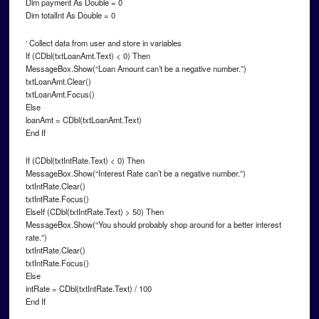
Dim payment As Double = 0
Dim totalInt As Double = 0
‘ Collect data from user and store in variables
If (CDbl(txtLoanAmt.Text) < 0) Then
MessageBox.Show(“Loan Amount can’t be a negative number.”)
txtLoanAmt.Clear()
txtLoanAmt.Focus()
Else
loanAmt = CDbl(txtLoanAmt.Text)
End If
If (CDbl(txtIntRate.Text) < 0) Then
MessageBox.Show(“Interest Rate can’t be a negative number.”)
txtIntRate.Clear()
txtIntRate.Focus()
ElseIf (CDbl(txtIntRate.Text) > 50) Then
MessageBox.Show(“You should probably shop around for a better interest
rate.”)
txtIntRate.Clear()
txtIntRate.Focus()
Else
intRate = CDbl(txtIntRate.Text) / 100
End If