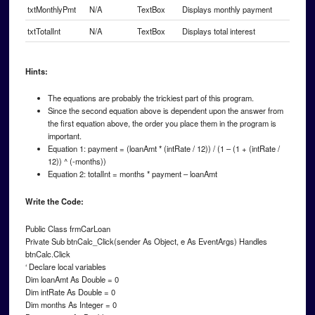
txtMonthlyPmt
N/A
TextBox
Displays monthly payment
txtTotalInt
N/A
TextBox
Displays total interest
Hints:
The equations are probably the trickiest part of this program.
Since the second equation above is dependent upon the answer from
the first equation above, the order you place them in the program is
important.
Equation 1: payment = (loanAmt * (intRate / 12)) / (1 – (1 + (intRate /
12)) ^ (-months))
Equation 2: totalInt = months * payment – loanAmt
Write the Code:
Public Class frmCarLoan
Private Sub btnCalc_Click(sender As Object, e As EventArgs) Handles
btnCalc.Click
‘ Declare local variables
Dim loanAmt As Double = 0
Dim intRate As Double = 0
Dim months As Integer = 0