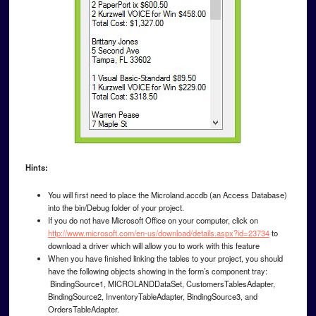
Hints:
You will first need to place the Microland.accdb (an Access Database)
into the bin/Debug folder of your project.
If you do not have Microsoft Office on your computer, click on
http://www.microsoft.com/en-us/download/details.aspx?id=23734
to
download a driver which will allow you to work with this feature
When you have finished linking the tables to your project, you should
have the following objects showing in the form’s component tray:
BindingSource1, MICROLANDDataSet, CustomersTablesAdapter,
BindingSource2, InventoryTableAdapter, BindingSource3, and
OrdersTableAdapter.