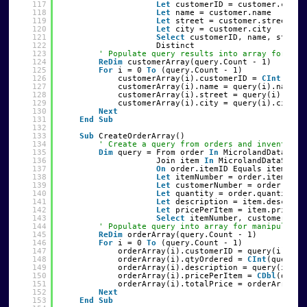
117
Let
customerID = customer.custI
118
Let
name = customer.name
119
Let
street = customer.street
120
Let
city = customer.city
121
Select
customerID, name, street
122
Distinct
123
' Populate query results into array for man
124
ReDim
customerArray(query.Count - 1)
125
For
i = 0 
To
(query.Count - 1)
126
customerArray(i).customerID = 
CInt
(quer
127
customerArray(i).name = query(i).name
128
customerArray(i).street = query(i).stre
129
customerArray(i).city = query(i).city
130
Next
131
End
Sub
132
133
Sub
CreateOrderArray()
134
' Create a query from orders and inventory
135
Dim
query = From order 
In
MicrolandDataSet1
136
Join item 
In
MicrolandDataSet1.
137
On
order.itemID Equals item.ite
138
Let
itemNumber = order.itemID
139
Let
customerNumber = order.cust
140
Let
quantity = order.quantity
141
Let
description = item.descript
142
Let
pricePerItem = item.price
143
Select
itemNumber, customerNumb
144
' Populate query into array for manipulatio
145
ReDim
orderArray(query.Count - 1)
146
For
i = 0 
To
(query.Count - 1)
147
orderArray(i).customerID = query(i).cus
148
orderArray(i).qtyOrdered = 
CInt
(query(i
149
orderArray(i).description = query(i).de
150
orderArray(i).pricePerItem = 
CDbl
(query
151
orderArray(i).totalPrice = orderArray(i
152
Next
153
End
Sub