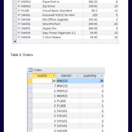
Table 3: Orders