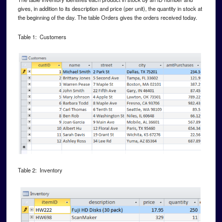
gives, in addition to its description and price (per unit), the quantity in stock at
the beginning of the day. The table Orders gives the orders received today.
Table 1: Customers
Table 2: Inventory