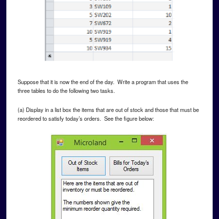
Suppose that it is now the end of the day. Write a program that uses the
three tables to do the following two tasks.
(a) Display in a list box the items that are out of stock and those that must be
reordered to satisfy today’s orders. See the figure below: