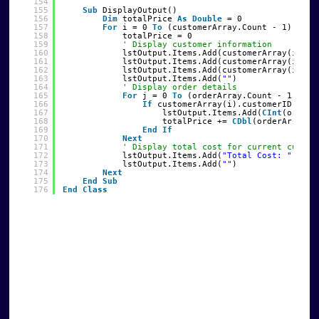
154
155
Sub
DisplayOutput()
156
Dim
totalPrice 
As
Double
= 0
157
For
i = 0 
To
(customerArray.Count - 1)
158
totalPrice = 0
159
' Display customer information
160
lstOutput.Items.Add(customerArray(i).na
161
lstOutput.Items.Add(customerArray(i).st
162
lstOutput.Items.Add(customerArray(i).ci
163
lstOutput.Items.Add(
""
)
164
' Display order details
165
For
j = 0 
To
(orderArray.Count - 1)
166
If
customerArray(i).customerID = or
167
lstOutput.Items.Add(
CInt
(orderA
168
totalPrice += 
CDbl
(orderArray(j
169
End
If
170
Next
171
' Display total cost for current custom
172
lstOutput.Items.Add(
"Total Cost: "
& (t
173
lstOutput.Items.Add(
""
)
174
Next
175
End
Sub
176
End
Class