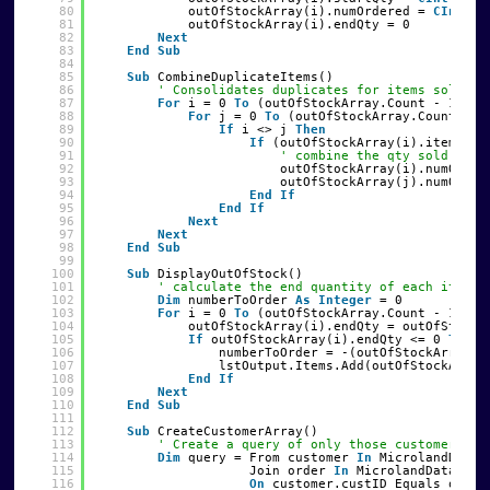
80
outOfStockArray(i).numOrdered = 
CInt
(qu
81
outOfStockArray(i).endQty = 0
82
Next
83
End
Sub
84
85
Sub
CombineDuplicateItems()
86
' Consolidates duplicates for items sold to
87
For
i = 0 
To
(outOfStockArray.Count - 1)
88
For
j = 0 
To
(outOfStockArray.Count - 1
89
If
i <> j 
Then
90
If
(outOfStockArray(i).itemNumb
91
' combine the qty sold and 
92
outOfStockArray(i).numOrder
93
outOfStockArray(j).numOrder
94
End
If
95
End
If
96
Next
97
Next
98
End
Sub
99
100
Sub
DisplayOutOfStock()
101
' calculate the end quantity of each item a
102
Dim
numberToOrder 
As
Integer
= 0
103
For
i = 0 
To
(outOfStockArray.Count - 1)
104
outOfStockArray(i).endQty = outOfStockA
105
If
outOfStockArray(i).endQty <= 0 
Then
106
numberToOrder = -(outOfStockArray(i
107
lstOutput.Items.Add(outOfStockArray
108
End
If
109
Next
110
End
Sub
111
112
Sub
CreateCustomerArray()
113
' Create a query of only those customers wh
114
Dim
query = From customer 
In
MicrolandDataS
115
Join order 
In
MicrolandDataSet1
116
On
customer.custID Equals order