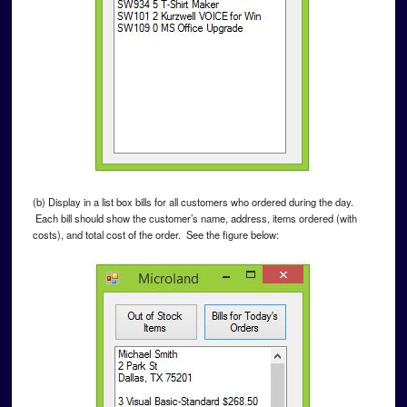
(b) Display in a list box bills for all customers who ordered during the day.
Each bill should show the customer’s name, address, items ordered (with
costs), and total cost of the order. See the figure below: