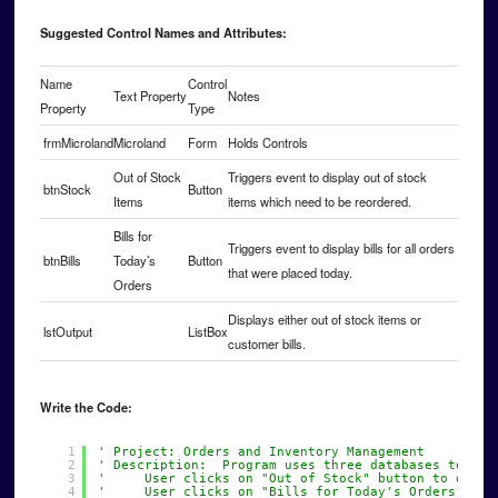
Suggested Control Names and Attributes:
Name
Control
Text Property
Notes
Property
Type
frmMicroland
Microland
Form
Holds Controls
Out of Stock
Triggers event to display out of stock
btnStock
Button
Items
items which need to be reordered.
Bills for
Triggers event to display bills for all orders
btnBills
Today’s
Button
that were placed today.
Orders
Displays either out of stock items or
lstOutput
ListBox
customer bills.
Write the Code:
1
' Project: Orders and Inventory Management
2
' Description:  Program uses three databases to tra
3
'     User clicks on "Out of Stock" button to deter
4
'     User clicks on "Bills for Today's Orders" to 