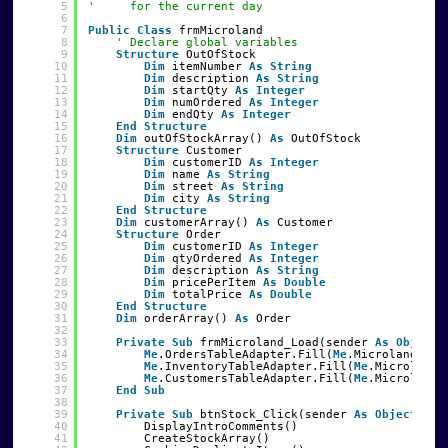
5
'     for the current day
6
7
Public
Class
frmMicroland
8
' Declare global variables
9
Structure
OutOfStock
10
Dim
itemNumber 
As
String
11
Dim
description 
As
String
12
Dim
startQty 
As
Integer
13
Dim
numOrdered 
As
Integer
14
Dim
endQty 
As
Integer
15
End
Structure
16
Dim
outOfStockArray() 
As
OutOfStock
17
Structure
Customer
18
Dim
customerID 
As
Integer
19
Dim
name 
As
String
20
Dim
street 
As
String
21
Dim
city 
As
String
22
End
Structure
23
Dim
customerArray() 
As
Customer
24
Structure
Order
25
Dim
customerID 
As
Integer
26
Dim
qtyOrdered 
As
Integer
27
Dim
description 
As
String
28
Dim
pricePerItem 
As
Double
29
Dim
totalPrice 
As
Double
30
End
Structure
31
Dim
orderArray() 
As
Order
32
33
Private
Sub
frmMicroland_Load(sender 
As
Object
,
34
Me
.OrdersTableAdapter.Fill(
Me
.MicrolandData
35
Me
.InventoryTableAdapter.Fill(
Me
.MicrolandD
36
Me
.CustomersTableAdapter.Fill(
Me
.MicrolandD
37
End
Sub
38
39
Private
Sub
btnStock_Click(sender 
As
Object
, e 
40
DisplayIntroComments()
41
CreateStockArray()