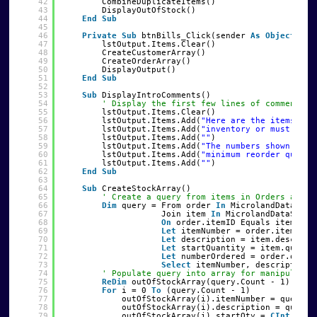
42
CombineDuplicateItems()
43
DisplayOutOfStock()
44
End
Sub
45
46
Private
Sub
btnBills_Click(sender 
As
Object
, e 
47
lstOutput.Items.Clear()
48
CreateCustomerArray()
49
CreateOrderArray()
50
DisplayOutput()
51
End
Sub
52
53
Sub
DisplayIntroComments()
54
' Display the first few lines of comments w
55
lstOutput.Items.Clear()
56
lstOutput.Items.Add(
"Here are the items tha
57
lstOutput.Items.Add(
"inventory or must be r
58
lstOutput.Items.Add(
""
)
59
lstOutput.Items.Add(
"The numbers shown give
60
lstOutput.Items.Add(
"minimum reorder quanti
61
lstOutput.Items.Add(
""
)
62
End
Sub
63
64
Sub
CreateStockArray()
65
' Create a query from items in Orders and I
66
Dim
query = From order 
In
MicrolandDataSet1
67
Join item 
In
MicrolandDataSet1.
68
On
order.itemID Equals item.ite
69
Let
itemNumber = order.itemID
70
Let
description = item.descript
71
Let
startQuantity = item.quanti
72
Let
numberOrdered = order.quant
73
Select
itemNumber, description,
74
' Populate query into array for manipulatio
75
ReDim
outOfStockArray(query.Count - 1)
76
For
i = 0 
To
(query.Count - 1)
77
outOfStockArray(i).itemNumber = query(i
78
outOfStockArray(i).description = query(
79
outOfStockArray(i).startQty = 
CInt
(quer