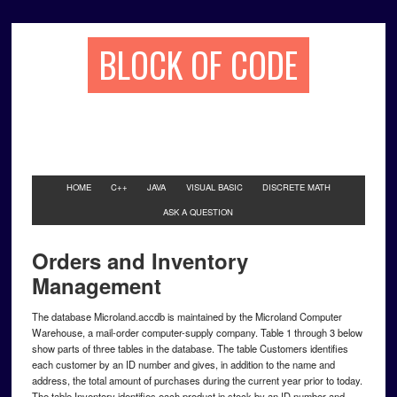
BLOCK OF CODE
HOME
C++
JAVA
VISUAL BASIC
DISCRETE MATH
ASK A QUESTION
Orders and Inventory
Management
The database Microland.accdb is maintained by the Microland Computer
Warehouse, a mail-order computer-supply company. Table 1 through 3 below
show parts of three tables in the database. The table Customers identifies
each customer by an ID number and gives, in addition to the name and
address, the total amount of purchases during the current year prior to today.
The table Inventory identifies each product in stock by an ID number and